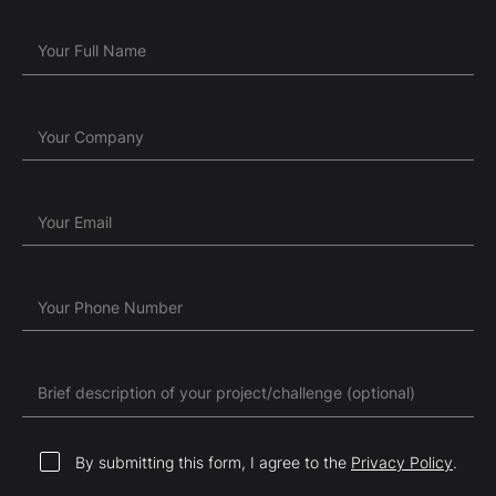
Your Full Name
Your Company
Your Email
Your Phone Number
Brief description of your project/challenge (optional)
By submitting this form, I agree to the
Privacy Policy
.