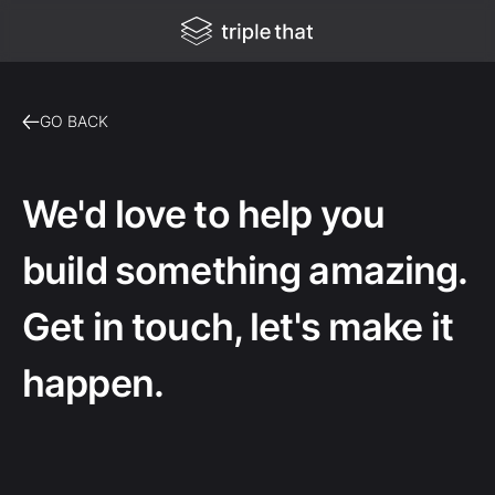
GO BACK
We'd love to help you
build something amazing.
Get in touch, let's make it
happen.